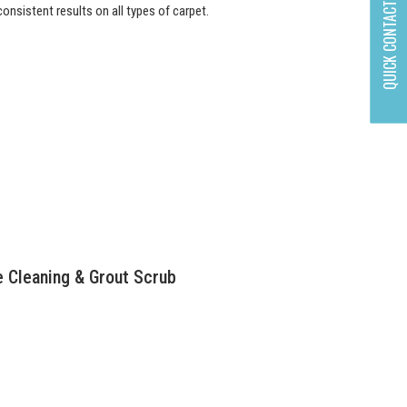
QUICK CONTACT
onsistent results on all types of carpet.
e Cleaning & Grout Scrub