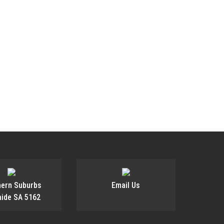
ANING
hern Suburbs
Email Us
aide SA 5162