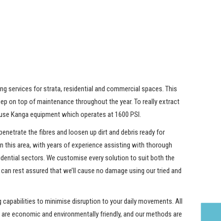
ng services for strata, residential and commercial spaces. This
ep on top of maintenance throughout the year. To really extract
e use Kanga equipment which operates at 1600 PSI.
penetrate the fibres and loosen up dirt and debris ready for
in this area, with years of experience assisting with thorough
dential sectors. We customise every solution to suit both the
 can rest assured that we’ll cause no damage using our tried and
capabilities to minimise disruption to your daily movements. All
are economic and environmentally friendly, and our methods are