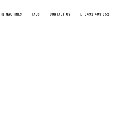
THE MACHINES
FAQS
CONTACT US
0432 483 552