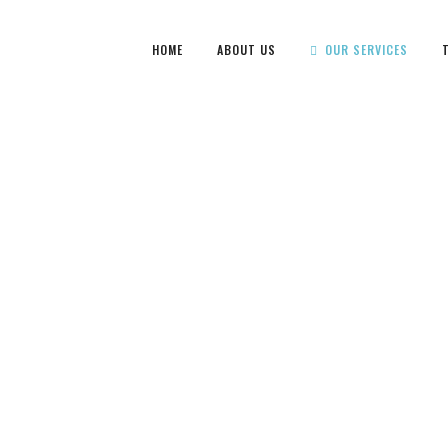
HOME
ABOUT US
OUR SERVICES
CARPET