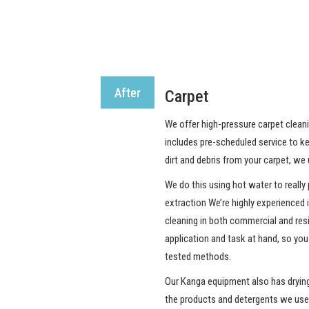
After
Carpet
We offer high-pressure carpet cleani
includes pre-scheduled service to ke
dirt and debris from your carpet, w
We do this using hot water to really 
extraction We’re highly experienced 
cleaning in both commercial and resi
application and task at hand, so you
tested methods.
Our Kanga equipment also has drying 
the products and detergents we use 