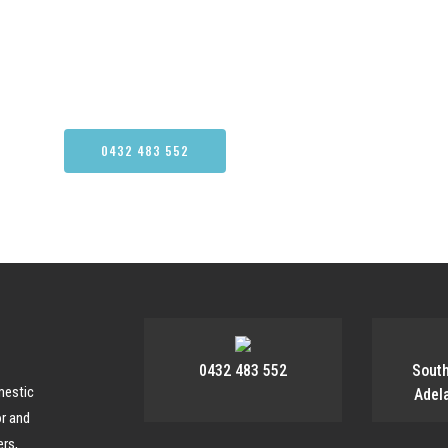
N MORE ABOUT OUR CARPET CLE
0432 483 552
CONTACT US
0432 483 552
Sout
mestic
Adel
or and
rs,