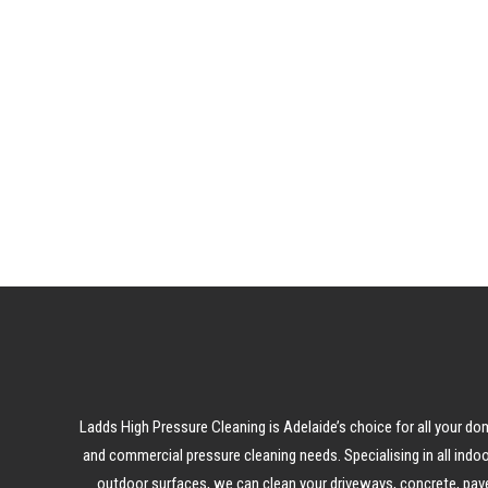
LEAR
Ladds High Pressure Cleaning is Adelaide’s choice for all your do
and commercial pressure cleaning needs. Specialising in all indo
outdoor surfaces, we can clean your driveways, concrete, pave