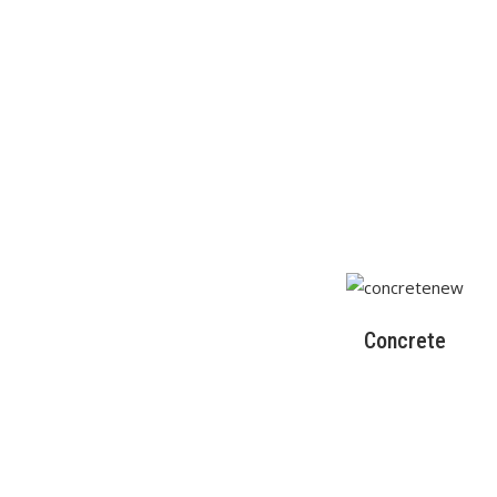
Concrete