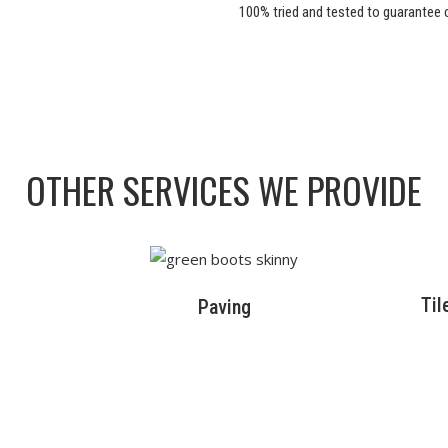
100% tried and tested to guarantee c
OTHER SERVICES WE PROVIDE
Til
Paving