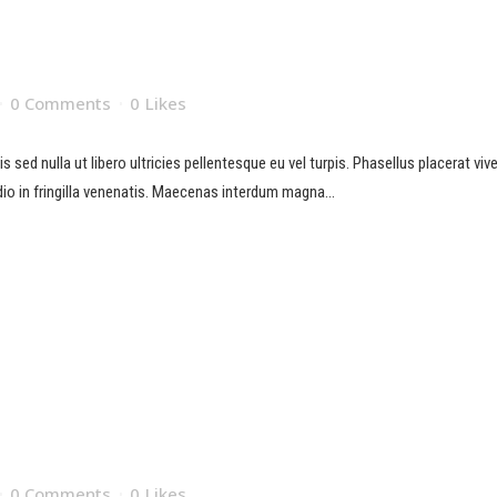
0 Comments
0
Likes
sed nulla ut libero ultricies pellentesque eu vel turpis. Phasellus placerat viverr
io in fringilla venenatis. Maecenas interdum magna...
0 Comments
0
Likes