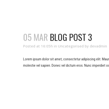
05 MAR
BLOG POST 3
Posted at 16:05h
in
Uncategorised
by
devadmin
Lorem ipsum dolor sit amet, consectetur adipiscing elit. Mauris 
molestie vel sapien. Donec vel dictum eros. Nunc imperdiet od
READ MORE