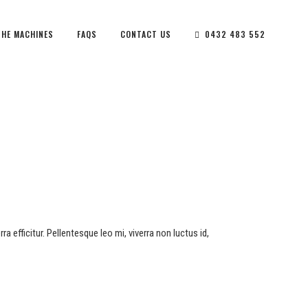
THE MACHINES
FAQS
CONTACT US
0432 483 552
a efficitur. Pellentesque leo mi, viverra non luctus id,