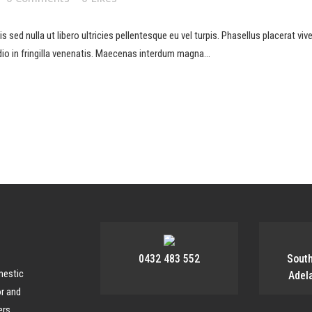
sed nulla ut libero ultricies pellentesque eu vel turpis. Phasellus placerat viverr
io in fringilla venenatis. Maecenas interdum magna...
0432 483 552
Sout
mestic
Adel
or and
rs,