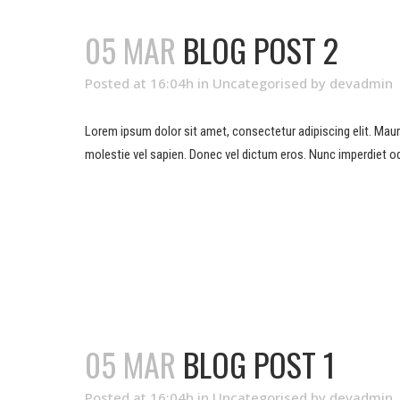
05 MAR
BLOG POST 2
Posted at 16:04h
in
Uncategorised
by
devadmin
Lorem ipsum dolor sit amet, consectetur adipiscing elit. Mauris 
molestie vel sapien. Donec vel dictum eros. Nunc imperdiet od
READ MORE
05 MAR
BLOG POST 1
Posted at 16:04h
in
Uncategorised
by
devadmin