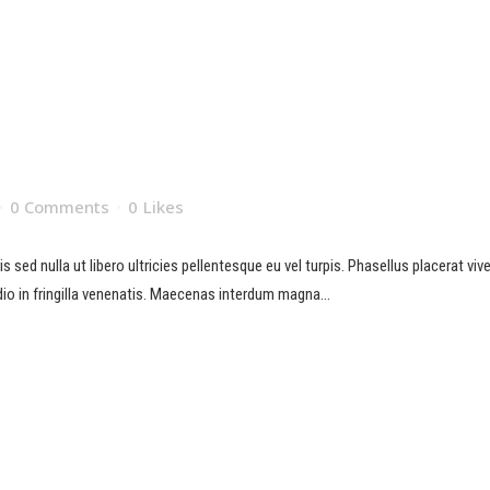
0 Comments
0
Likes
sed nulla ut libero ultricies pellentesque eu vel turpis. Phasellus placerat viverr
io in fringilla venenatis. Maecenas interdum magna...