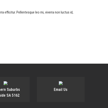
a efficitur. Pellentesque leo mi, viverra non luctus id,
hern Suburbs
Email Us
aide SA 5162