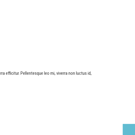
a efficitur. Pellentesque leo mi, viverra non luctus id,