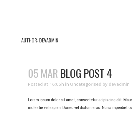
AUTHOR: DEVADMIN
05 MAR
BLOG POST 4
Posted at 16:05h
in
Uncategorised
by
devadmin
Lorem ipsum dolor sit amet, consectetur adipiscing elit. Mauris 
molestie vel sapien. Donec vel dictum eros. Nunc imperdiet od
READ MORE