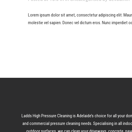
Lorem ipsum dolor sit amet, consectetur adipiscing elit. Mauris 
molestie vel sapien. Donec vel dictum eros. Nunc imperdiet od
READ MORE
Ladds High Pressure Cleaning is Adelaide’s choice for all your do
and commercial pressure cleaning needs. Specialising in all indo
outdoor surfaces, we can clean your driveways, concrete, pave