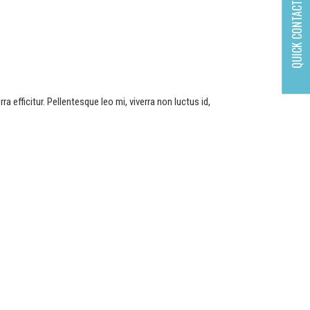
QUICK CONTACT
a efficitur. Pellentesque leo mi, viverra non luctus id,