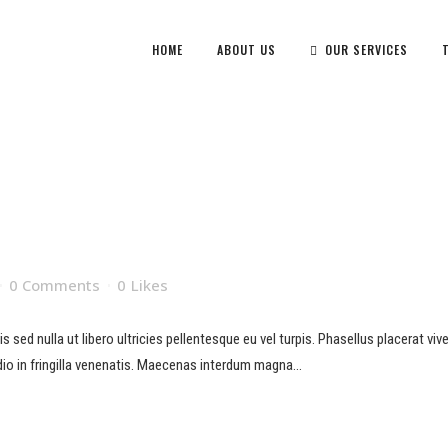
HOME
ABOUT US
OUR SERVICES
0 Comments
0
Likes
sed nulla ut libero ultricies pellentesque eu vel turpis. Phasellus placerat viverr
io in fringilla venenatis. Maecenas interdum magna...